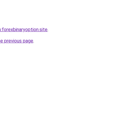
.forexbinaryoption.site
.
he previous page
.