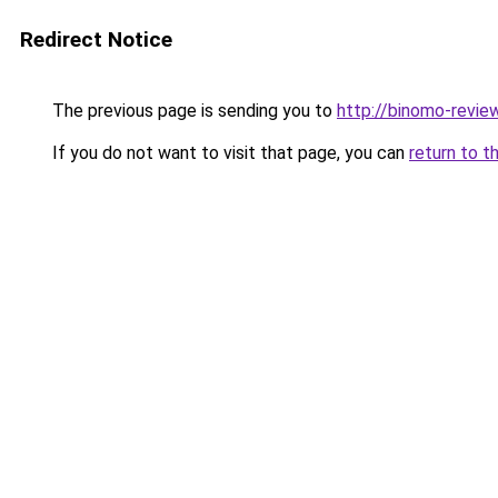
Redirect Notice
The previous page is sending you to
http://binomo-review
If you do not want to visit that page, you can
return to t