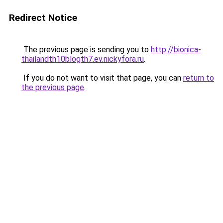
Redirect Notice
The previous page is sending you to
http://bionica-
thailandth10blogth7.ev.nickyfora.ru
.
If you do not want to visit that page, you can
return to
the previous page
.