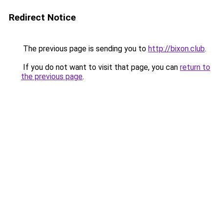
Redirect Notice
The previous page is sending you to
http://bixon.club
.
If you do not want to visit that page, you can
return to
the previous page
.