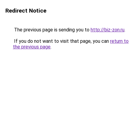
Redirect Notice
The previous page is sending you to
http://biz-zon.ru
.
If you do not want to visit that page, you can
return to
the previous page
.