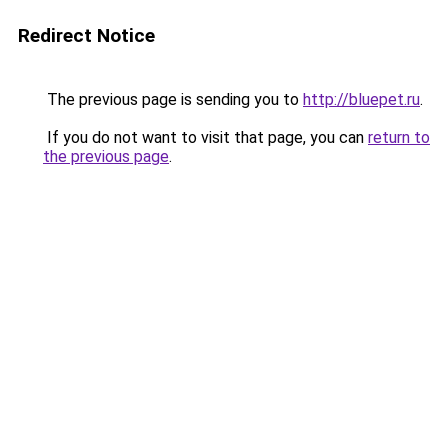
Redirect Notice
The previous page is sending you to
http://bluepet.ru
.
If you do not want to visit that page, you can
return to
the previous page
.