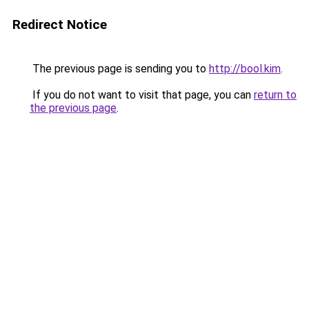
Redirect Notice
The previous page is sending you to
http://bool.kim
.
If you do not want to visit that page, you can
return to
the previous page
.