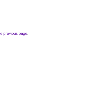
he previous page
.