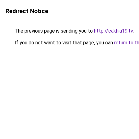
Redirect Notice
The previous page is sending you to
http://cakhia19.tv
.
If you do not want to visit that page, you can
return to t