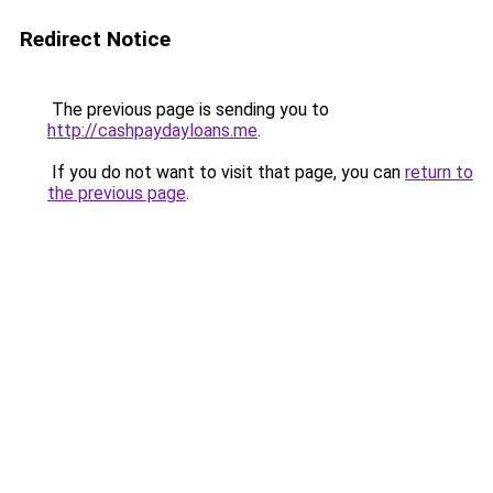
Redirect Notice
The previous page is sending you to
http://cashpaydayloans.me
.
If you do not want to visit that page, you can
return to
the previous page
.