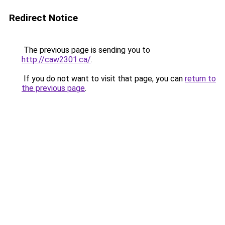
Redirect Notice
The previous page is sending you to
http://caw2301.ca/
.
If you do not want to visit that page, you can
return to
the previous page
.