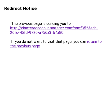
Redirect Notice
The previous page is sending you to
http://charteredaccountantsanz.comfromf3523eda-
26fc-45fd-9720-a756a3f64a80
.
If you do not want to visit that page, you can
return to
the previous page
.