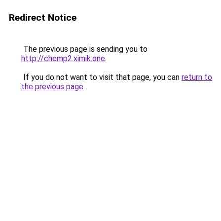
Redirect Notice
The previous page is sending you to
http://chemp2.ximik.one
.
If you do not want to visit that page, you can
return to
the previous page
.