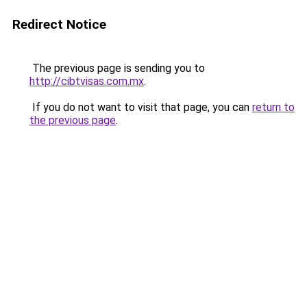
Redirect Notice
The previous page is sending you to
http://cibtvisas.com.mx
.
If you do not want to visit that page, you can
return to
the previous page
.