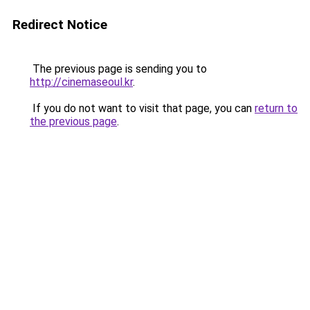
Redirect Notice
The previous page is sending you to
http://cinemaseoul.kr
.
If you do not want to visit that page, you can
return to
the previous page
.