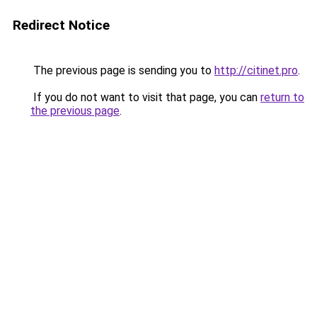
Redirect Notice
The previous page is sending you to
http://citinet.pro
.
If you do not want to visit that page, you can
return to
the previous page
.