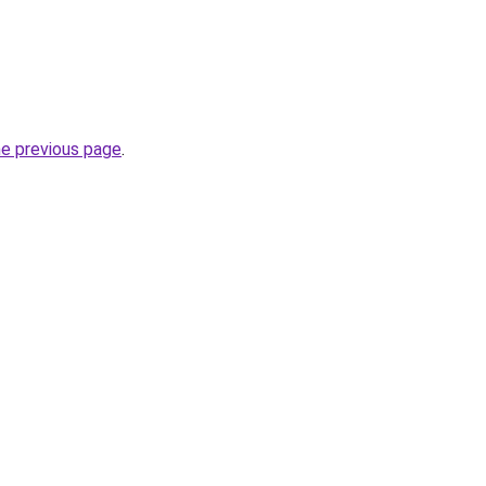
he previous page
.