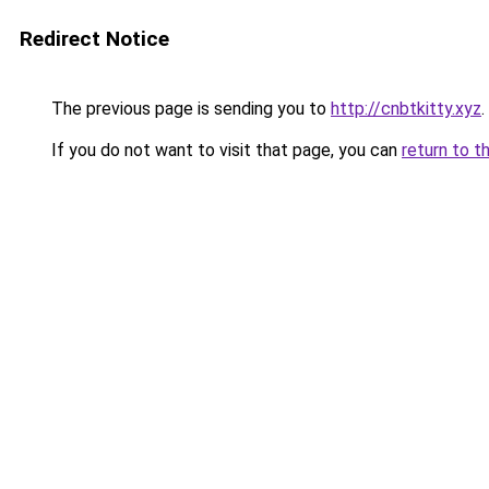
Redirect Notice
The previous page is sending you to
http://cnbtkitty.xyz
.
If you do not want to visit that page, you can
return to t