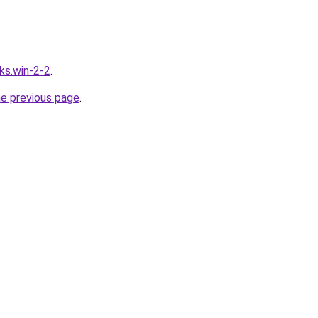
ks.win-2-2
.
he previous page
.