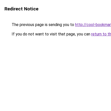
Redirect Notice
The previous page is sending you to
http://cool-bookmar
If you do not want to visit that page, you can
return to t