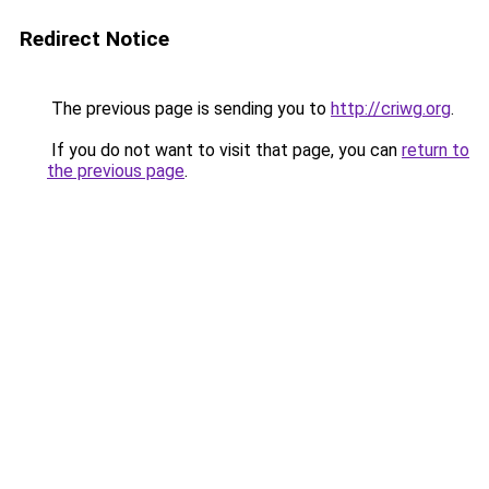
Redirect Notice
The previous page is sending you to
http://criwg.org
.
If you do not want to visit that page, you can
return to
the previous page
.