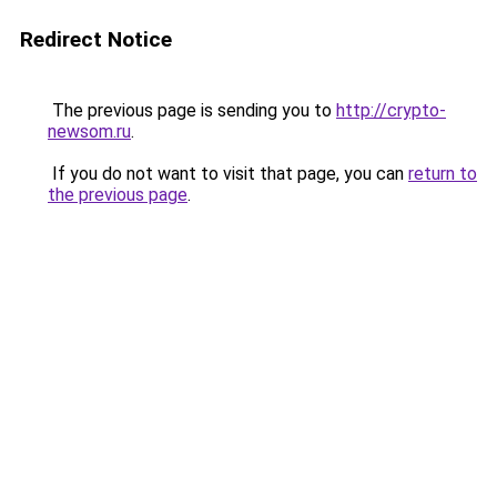
Redirect Notice
The previous page is sending you to
http://crypto-
newsom.ru
.
If you do not want to visit that page, you can
return to
the previous page
.