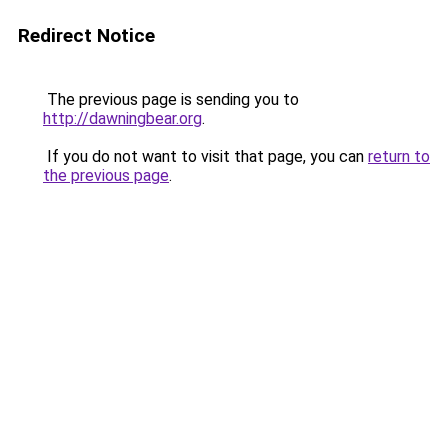
Redirect Notice
The previous page is sending you to
http://dawningbear.org
.
If you do not want to visit that page, you can
return to
the previous page
.