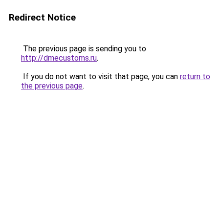
Redirect Notice
The previous page is sending you to
http://dmecustoms.ru
.
If you do not want to visit that page, you can
return to
the previous page
.