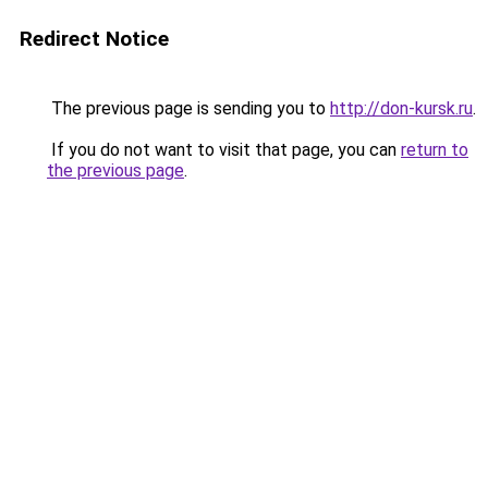
Redirect Notice
The previous page is sending you to
http://don-kursk.ru
.
If you do not want to visit that page, you can
return to
the previous page
.