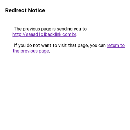
Redirect Notice
The previous page is sending you to
http://eaaad1c.ibacklink.com.br
.
If you do not want to visit that page, you can
return to
the previous page
.