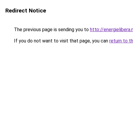
Redirect Notice
The previous page is sending you to
http://energielibera.
If you do not want to visit that page, you can
return to t