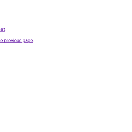
net
.
he previous page
.