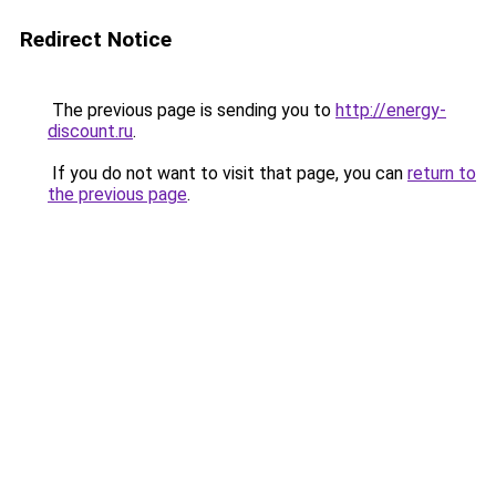
Redirect Notice
The previous page is sending you to
http://energy-
discount.ru
.
If you do not want to visit that page, you can
return to
the previous page
.