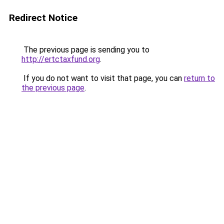
Redirect Notice
The previous page is sending you to
http://ertctaxfund.org
.
If you do not want to visit that page, you can
return to
the previous page
.