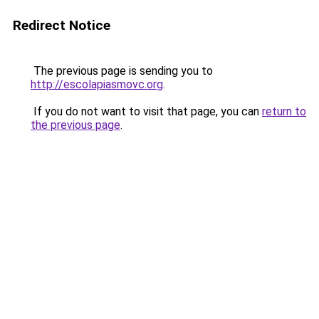
Redirect Notice
The previous page is sending you to
http://escolapiasmovc.org
.
If you do not want to visit that page, you can
return to
the previous page
.