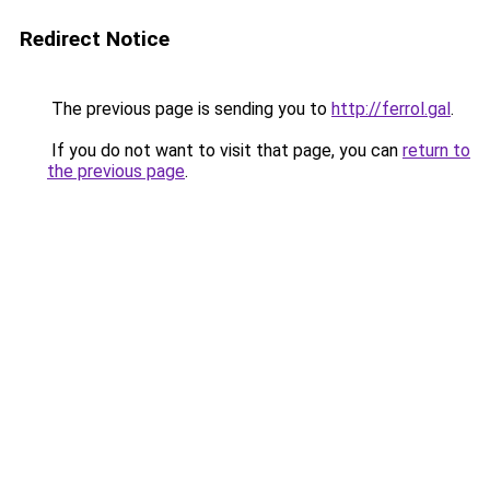
Redirect Notice
The previous page is sending you to
http://ferrol.gal
.
If you do not want to visit that page, you can
return to
the previous page
.