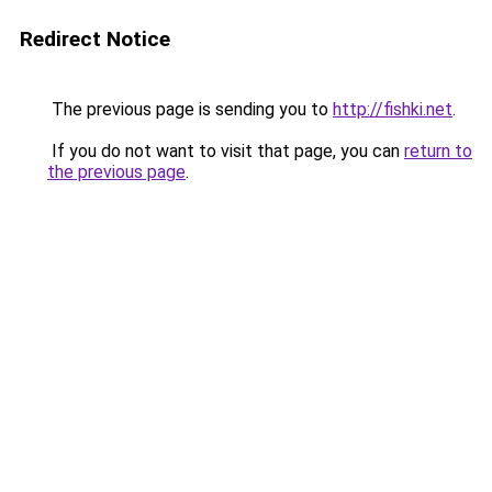
Redirect Notice
The previous page is sending you to
http://fishki.net
.
If you do not want to visit that page, you can
return to
the previous page
.