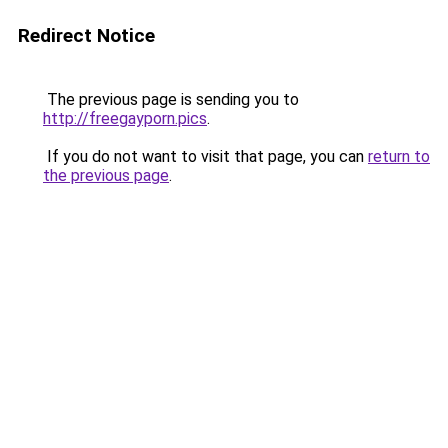
Redirect Notice
The previous page is sending you to
http://freegayporn.pics
.
If you do not want to visit that page, you can
return to
the previous page
.