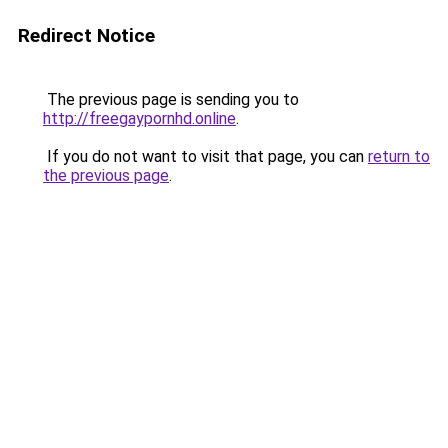
Redirect Notice
The previous page is sending you to
http://freegaypornhd.online
.
If you do not want to visit that page, you can
return to
the previous page
.