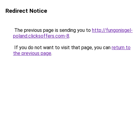
Redirect Notice
The previous page is sending you to
http://fungonisgel-
poland.clicksoffers.com-8
.
If you do not want to visit that page, you can
return to
the previous page
.