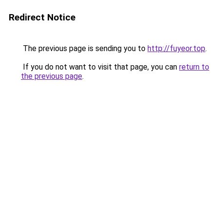
Redirect Notice
The previous page is sending you to
http://fuyeor.top
.
If you do not want to visit that page, you can
return to
the previous page
.