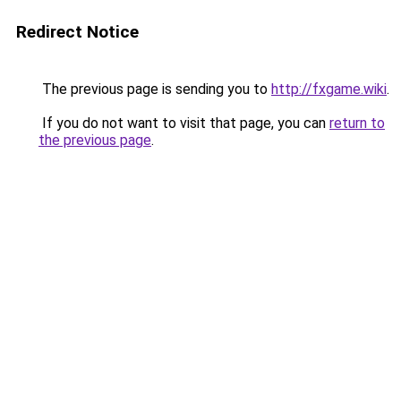
Redirect Notice
The previous page is sending you to
http://fxgame.wiki
.
If you do not want to visit that page, you can
return to
the previous page
.