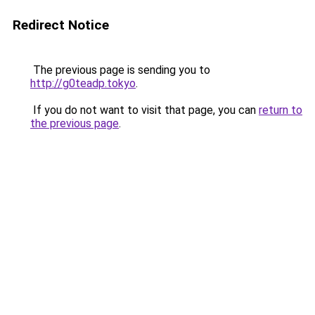
Redirect Notice
The previous page is sending you to
http://g0teadp.tokyo
.
If you do not want to visit that page, you can
return to
the previous page
.