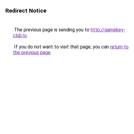
Redirect Notice
The previous page is sending you to
http://gamekey-
club.ru
.
If you do not want to visit that page, you can
return to
the previous page
.