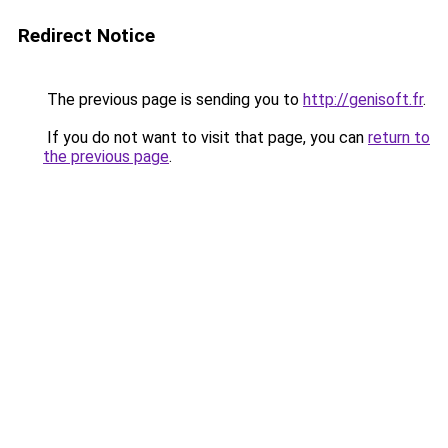
Redirect Notice
The previous page is sending you to
http://genisoft.fr
.
If you do not want to visit that page, you can
return to
the previous page
.