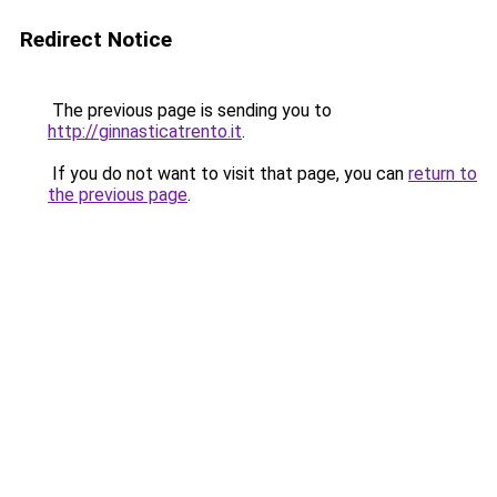
Redirect Notice
The previous page is sending you to
http://ginnasticatrento.it
.
If you do not want to visit that page, you can
return to
the previous page
.