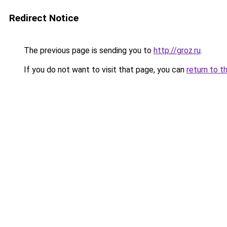
Redirect Notice
The previous page is sending you to
http://groz.ru
.
If you do not want to visit that page, you can
return to t