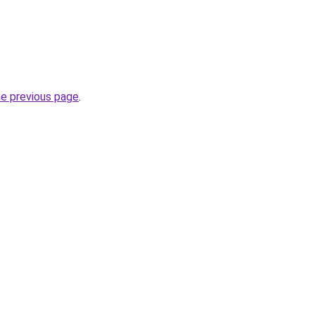
he previous page
.