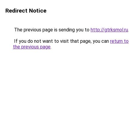
Redirect Notice
The previous page is sending you to
http://gtrksmol.ru
.
If you do not want to visit that page, you can
return to
the previous page
.