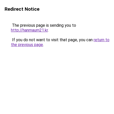
Redirect Notice
The previous page is sending you to
http://hanmaum21.kr
.
If you do not want to visit that page, you can
return to
the previous page
.