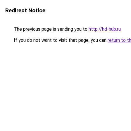
Redirect Notice
The previous page is sending you to
http://hd-hub.ru
.
If you do not want to visit that page, you can
return to t