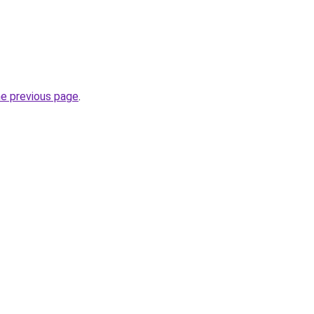
he previous page
.