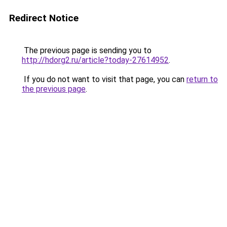
Redirect Notice
The previous page is sending you to
http://hdorg2.ru/article?today-27614952
.
If you do not want to visit that page, you can
return to
the previous page
.