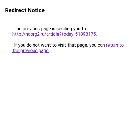
Redirect Notice
The previous page is sending you to
http://hdorg2.ru/article?today-51898175
.
If you do not want to visit that page, you can
return to
the previous page
.