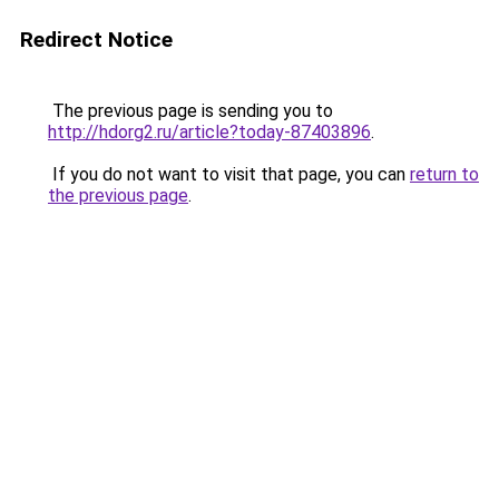
Redirect Notice
The previous page is sending you to
http://hdorg2.ru/article?today-87403896
.
If you do not want to visit that page, you can
return to
the previous page
.