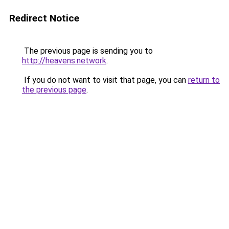
Redirect Notice
The previous page is sending you to
http://heavens.network
.
If you do not want to visit that page, you can
return to
the previous page
.