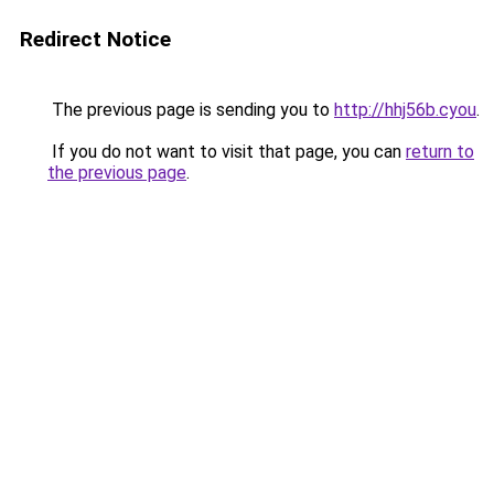
Redirect Notice
The previous page is sending you to
http://hhj56b.cyou
.
If you do not want to visit that page, you can
return to
the previous page
.