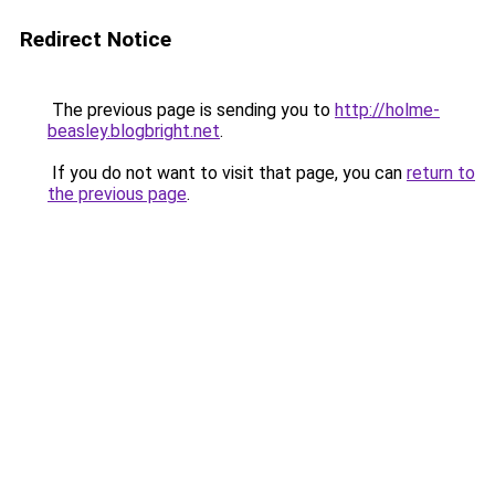
Redirect Notice
The previous page is sending you to
http://holme-
beasley.blogbright.net
.
If you do not want to visit that page, you can
return to
the previous page
.