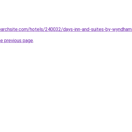
searchsite.com/hotels/240032/days-inn-and-suites-by-wyndham
he previous page
.