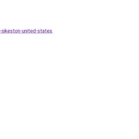
-sikeston-united-states
.