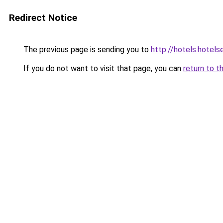
Redirect Notice
The previous page is sending you to
http://hotels.hotel
If you do not want to visit that page, you can
return to t