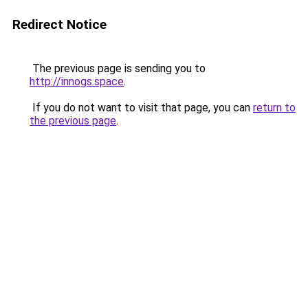
Redirect Notice
The previous page is sending you to
http://innogs.space
.
If you do not want to visit that page, you can
return to
the previous page
.