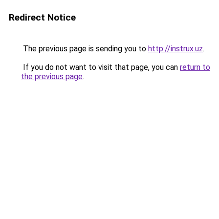
Redirect Notice
The previous page is sending you to
http://instrux.uz
.
If you do not want to visit that page, you can
return to
the previous page
.